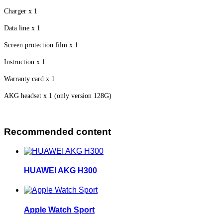
Charger x 1
Data line x 1
Screen protection film x 1
Instruction x 1
Warranty card x 1
AKG headset x 1 (only version 128G)
Recommended content
HUAWEI AKG H300
Apple Watch Sport