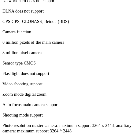
Network card does not support
DLNA does not support
GPS GPS, GLONASS, Beidou (BDS)
Camera function
8 million pixels of the main camera
8 million pixel camera
Sensor type CMOS
Flashlight does not support
Video shooting support
Zoom mode digital zoom
Auto focus main camera support
Shooting mode support
Photo resolution master camera: maximum support 3264 x 2448, auxiliary
camera: maximum support 3264 * 2448