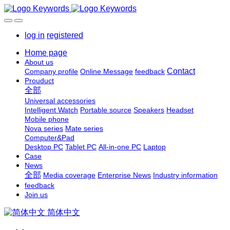
log in
registered
Home page
About us
Contact
Company profile
Online Message
feedback
Prouduct
全部
Universal accessories
Intelligent Watch
Portable source
Speakers
Headset
Mobile phone
Nova series
Mate series
Computer&Pad
Desktop PC
Tablet PC
All-in-one PC
Laptop
Case
News
全部
Media coverage
Enterprise News
Industry information
feedback
Join us
简体中文