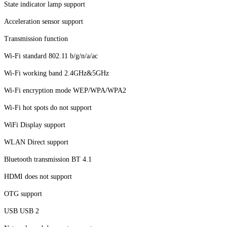
State indicator lamp support
Acceleration sensor support
Transmission function
Wi-Fi standard 802.11 b/g/n/a/ac
Wi-Fi working band 2.4GHz&5GHz
Wi-Fi encryption mode WEP/WPA/WPA2
Wi-Fi hot spots do not support
WiFi Display support
WLAN Direct support
Bluetooth transmission BT 4.1
HDMI does not support
OTG support
USB USB 2