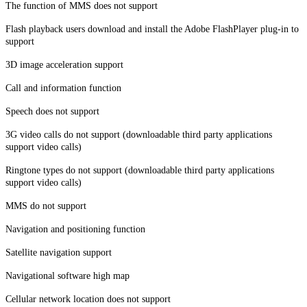
The function of MMS does not support
Flash playback users download and install the Adobe FlashPlayer plug-in to
support
3D image acceleration support
Call and information function
Speech does not support
3G video calls do not support (downloadable third party applications
support video calls)
Ringtone types do not support (downloadable third party applications
support video calls)
MMS do not support
Navigation and positioning function
Satellite navigation support
Navigational software high map
Cellular network location does not support