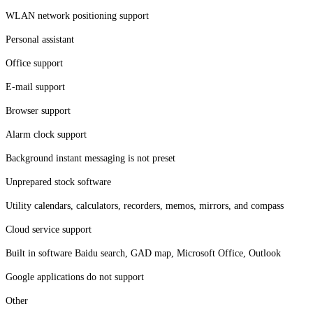
WLAN network positioning support
Personal assistant
Office support
E-mail support
Browser support
Alarm clock support
Background instant messaging is not preset
Unprepared stock software
Utility calendars, calculators, recorders, memos, mirrors, and compass
Cloud service support
Built in software Baidu search, GAD map, Microsoft Office, Outlook
Google applications do not support
Other