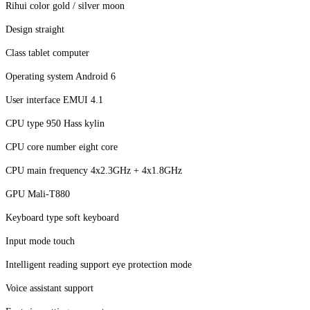
Rihui color gold / silver moon
Design straight
Class tablet computer
Operating system Android 6
User interface EMUI 4.1
CPU type 950 Hass kylin
CPU core number eight core
CPU main frequency 4x2.3GHz + 4x1.8GHz
GPU Mali-T880
Keyboard type soft keyboard
Input mode touch
Intelligent reading support eye protection mode
Voice assistant support