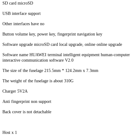
SD card microSD
USB interface support
Other interfaces have no
Button volume key, power key, fingerprint navigation key
Software upgrade microSD card local upgrade, online online upgrade
Software name HUAWEI terminal intelligent equipment human-computer
interactive communication software V2.0
The size of the fuselage 215.5mm * 124.2mm x 7.3mm
The weight of the fuselage is about 310G
Charger 5V2A
Anti fingerprint non support
Back cover is not detachable
Host x 1