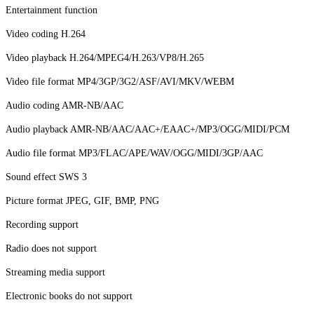
Entertainment function
Video coding H.264
Video playback H.264/MPEG4/H.263/VP8/H.265
Video file format MP4/3GP/3G2/ASF/AVI/MKV/WEBM
Audio coding AMR-NB/AAC
Audio playback AMR-NB/AAC/AAC+/EAAC+/MP3/OGG/MIDI/PCM
Audio file format MP3/FLAC/APE/WAV/OGG/MIDI/3GP/AAC
Sound effect SWS 3
Picture format JPEG, GIF, BMP, PNG
Recording support
Radio does not support
Streaming media support
Electronic books do not support