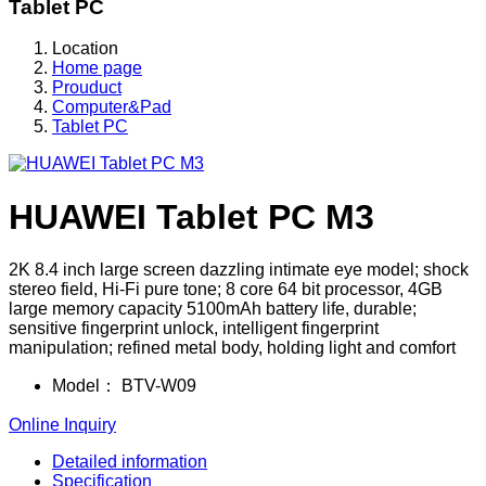
Tablet PC
Location
Home page
Prouduct
Computer&Pad
Tablet PC
HUAWEI Tablet PC M3
2K 8.4 inch large screen dazzling intimate eye model; shock
stereo field, Hi-Fi pure tone; 8 core 64 bit processor, 4GB
large memory capacity 5100mAh battery life, durable;
sensitive fingerprint unlock, intelligent fingerprint
manipulation; refined metal body, holding light and comfort
Model：
BTV-W09
Online Inquiry
Detailed information
Specification