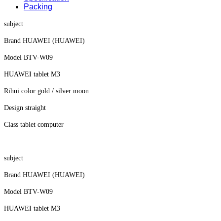
Packing
subject
Brand HUAWEI (HUAWEI)
Model BTV-W09
HUAWEI tablet M3
Rihui color gold / silver moon
Design straight
Class tablet computer
subject
Brand HUAWEI (HUAWEI)
Model BTV-W09
HUAWEI tablet M3