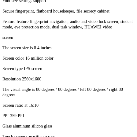
Font size settings support
Secure fingerprint, flatboard housekeeper, file secrecy cabinet
Feature feature fingerprint navigation, audio and video lock screen, student
mode, eye protection mode, dual task window, HUAWEI video
screen
The screen size is 8.4 inches
Screen color 16 million color
Screen type IPS screen
Resolution 2560x1600
The visual angle is 80 degrees / 80 degrees / left 80 degrees / right 80
degrees
Screen ratio at 16:10
PPI 359 PPI
Glass aluminum silicon glass
Touch screen capacitive screen