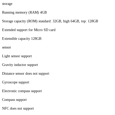
storage
Running memory (RAM) 4GB
Storage capacity (ROM) standard: 32GB, high 64GB, top: 128GB
Extended support for Micro SD card
Extensible capacity 128GB
sensor
Light sensor support
Gravity inductor support
Distance sensor does not support
Gyroscope support
Electronic compass support
Compass support
NFC does not support