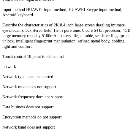
Input method HUAWEI input method, HUAWEI Swype input method,
Android keyboard
Describe the characteristics of 2K 8.4 inch large screen dazzling intimate
eye model; shock stereo field, Hi-Fi pure tone; 8 core 64 bit processor, 4GB
large memory capacity 5100mAh battery life, durable; sensitive fingerprint
unlock, intelligent fingerprint manipulation; refined metal body, holding
light and comfort
Touch control 10 point touch control
network
Network type is not supported
Network mode does not support
Network frequency does not support
Data business does not support
Encryption methods do not support
Network band does not support