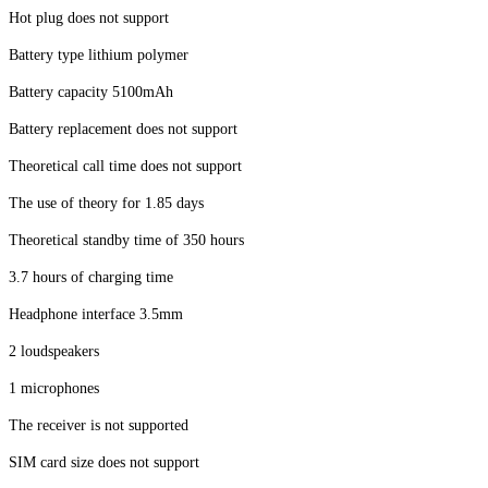
Hot plug does not support
Battery type lithium polymer
Battery capacity 5100mAh
Battery replacement does not support
Theoretical call time does not support
The use of theory for 1.85 days
Theoretical standby time of 350 hours
3.7 hours of charging time
Headphone interface 3.5mm
2 loudspeakers
1 microphones
The receiver is not supported
SIM card size does not support