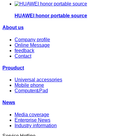
HUAWEI honor portable source
About us
Company profile
Online Message
feedback
Contact
Prouduct
Universal accessories
Mobile phone
Computer&Pad
News
Media coverage
Enterprise News
Industry information
Service Hotline