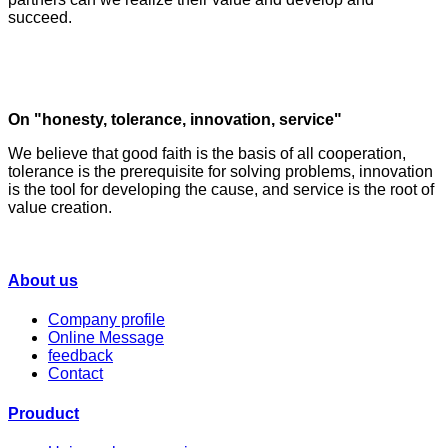
succeed.
On "honesty, tolerance, innovation, service"
We believe that good faith is the basis of all cooperation,
tolerance is the prerequisite for solving problems, innovation
is the tool for developing the cause, and service is the root of
value creation.
About us
Company profile
Online Message
feedback
Contact
Prouduct