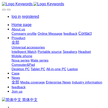
log in
registered
Home page
About us
Contact
Company profile
Online Message
feedback
Prouduct
全部
Universal accessories
Intelligent Watch
Portable source
Speakers
Headset
Mobile phone
Nova series
Mate series
Computer&Pad
Desktop PC
Tablet PC
All-in-one PC
Laptop
Case
News
全部
Media coverage
Enterprise News
Industry information
feedback
Join us
简体中文