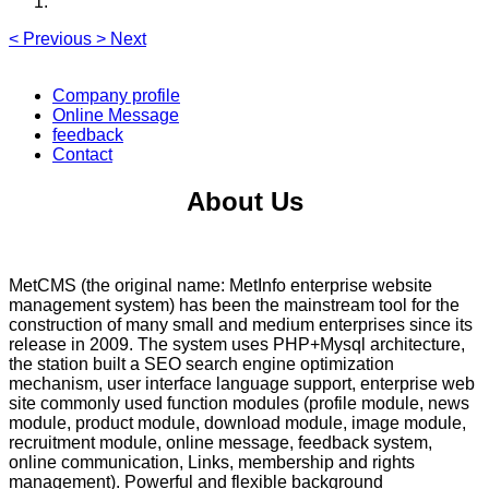
<
Previous
>
Next
Company profile
Online Message
feedback
Contact
About Us
MetCMS (the original name: MetInfo enterprise website
management system) has been the mainstream tool for the
construction of many small and medium enterprises since its
release in 2009. The system uses PHP+Mysql architecture,
the station built a SEO search engine optimization
mechanism, user interface language support, enterprise web
site commonly used function modules (profile module, news
module, product module, download module, image module,
recruitment module, online message, feedback system,
online communication, Links, membership and rights
management). Powerful and flexible background