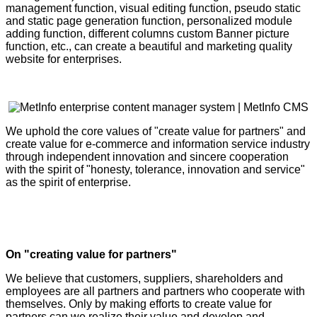
management function, visual editing function, pseudo static
and static page generation function, personalized module
adding function, different columns custom Banner picture
function, etc., can create a beautiful and marketing quality
website for enterprises.
We uphold the core values of "create value for partners" and
create value for e-commerce and information service industry
through independent innovation and sincere cooperation
with the spirit of "honesty, tolerance, innovation and service"
as the spirit of enterprise.
On "creating value for partners"
We believe that customers, suppliers, shareholders and
employees are all partners and partners who cooperate with
themselves. Only by making efforts to create value for
partners can we realize their value and develop and