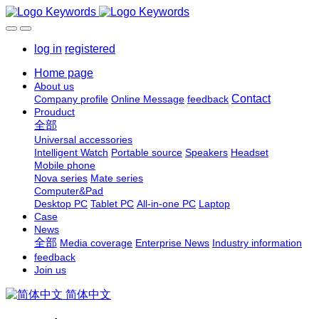
log in
registered
Home page
About us
Contact
Company profile
Online Message
feedback
Prouduct
全部
Universal accessories
Intelligent Watch
Portable source
Speakers
Headset
Mobile phone
Nova series
Mate series
Computer&Pad
Desktop PC
Tablet PC
All-in-one PC
Laptop
Case
News
全部
Media coverage
Enterprise News
Industry information
feedback
Join us
简体中文