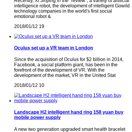
Recently, Xi Jinping in the "review", a variety of artificial
intelligence robot, the development of intelligent Gowild
technology companies in the world's first social
emotional robot &
2018/01/12
19
Oculus set up a VR team in London
Since the acquisition of Oculus for $2 billion in 2014,
Facebook, a social platform giant, has been in the
forefront of the development of VR. With the
development of the market, VR in the United Stat
2018/01/12
10
Landscape H2 intelligent hand ring 158 yuan buy
mobile power supply
A new two generation upgraded smart health bracelet