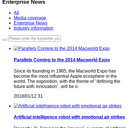
Enterprise News
All
Media coverage
Enterprise News
Industry information
Parallels Coming to the 2014 Macworld Expo
Since its founding in 1985, the Macworld Expo has
become the most influential Apple ecosphere in the
world. The exposition, with the theme of "defining the
future with innovation", will be o
2018/01/12
31
Artificial intelligence robot with emotional air strikes