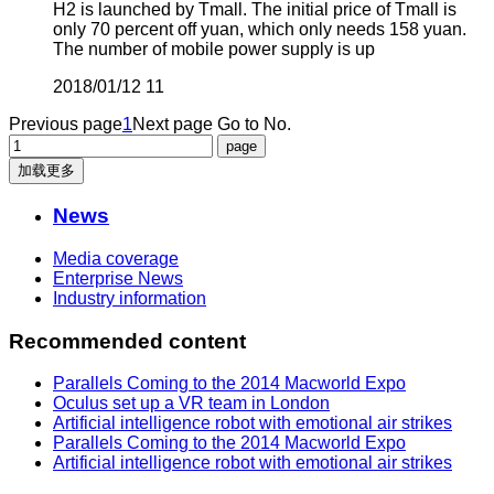
H2 is launched by Tmall. The initial price of Tmall is
only 70 percent off yuan, which only needs 158 yuan.
The number of mobile power supply is up
2018/01/12
11
Previous page
1
Next page
Go to No.
加载更多
News
Media coverage
Enterprise News
Industry information
Recommended content
Parallels Coming to the 2014 Macworld Expo
Oculus set up a VR team in London
Artificial intelligence robot with emotional air strikes
Parallels Coming to the 2014 Macworld Expo
Artificial intelligence robot with emotional air strikes