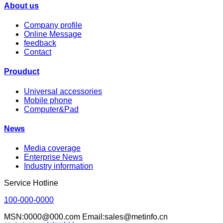
About us
Company profile
Online Message
feedback
Contact
Prouduct
Universal accessories
Mobile phone
Computer&Pad
News
Media coverage
Enterprise News
Industry information
Service Hotline
100-000-0000
MSN:0000@000.com Email:sales@metinfo.cn